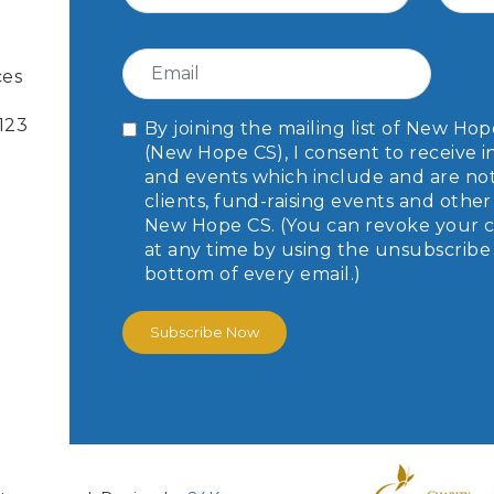
ces
-123
By joining the mailing list of New H
(New Hope CS), I consent to receive i
and events which include and are not l
clients, fund-raising events and oth
New Hope CS. (You can revoke your c
at any time by using the unsubscribe 
bottom of every email.)
Subscribe Now