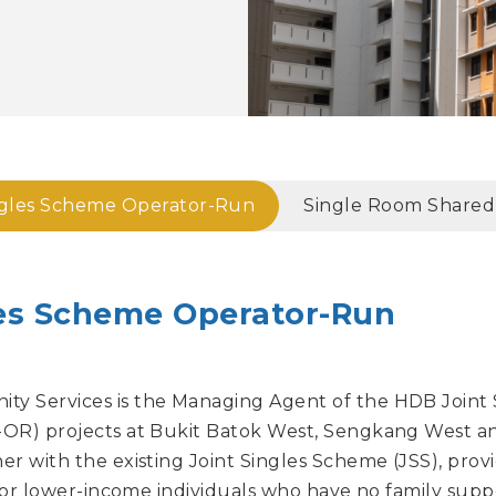
ngles Scheme Operator-Run
Single Room Shared F
les Scheme Operator-Run
y Services is the Managing Agent of the HDB Joint
OR) projects at Bukit Batok West, Sengkang West a
r with the existing Joint Singles Scheme (JSS), prov
 for lower-income individuals who have no family supp