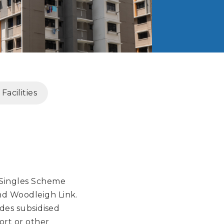
acilities
 Singles Scheme
nd Woodleigh Link.
ides subsidised
ort or other