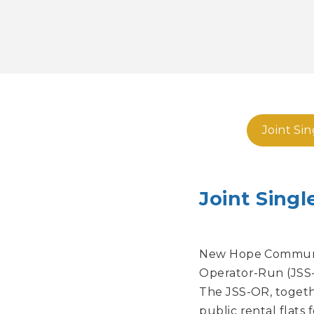
Joint Si
Joint Sing
New Hope Communit
Operator-Run (JSS-
The JSS-OR, togethe
public rental flats