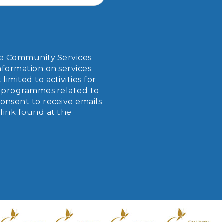
ope Community Services
nformation on services
imited to activities for
er programmes related to
onsent to receive emails
link found at the