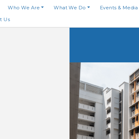
Who We Are
What We Do
Events & Media
t Us