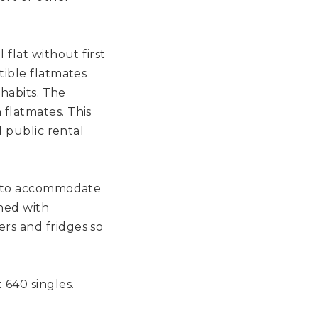
flat without first
tible flatmates
 habits. The
flatmates. This
d public rental
ed to accommodate
shed with
rs and fridges so
640 singles.