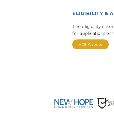
ELIGIBILITY & 
The eligibility crit
for applications or
HDB Website