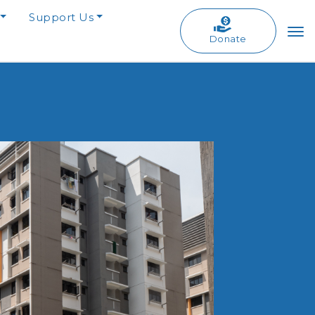
Support Us
Donate