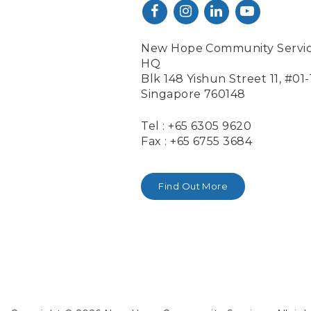
New Hope Community Servi
HQ
Blk 148 Yishun Street 11, #01
Singapore 760148
Tel : +65 6305 9620
Fax : +65 6755 3684
Find Out More