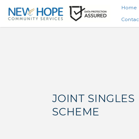
Home
Contac
JOINT SINGLES
SCHEME