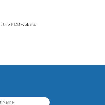
isit the HDB website