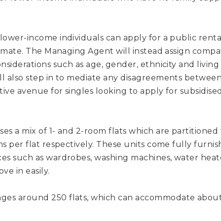
ower-income individuals can apply for a public rental 
atmate. The Managing Agent will instead assign compa
nsiderations such as age, gender, ethnicity and living
l also step in to mediate any disagreements between 
tive avenue for singles looking to apply for subsidise
es a mix of 1- and 2-room flats which are partition
s per flat respectively. These units come fully furni
es such as wardrobes, washing machines, water heate
ve in easily.
es around 250 flats, which can accommodate about 