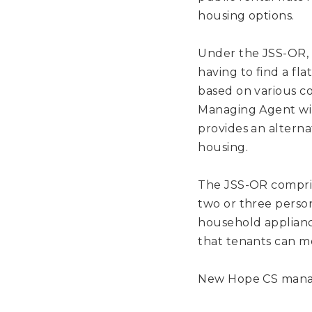
housing options.
Under the JSS-OR, l
having to find a fl
based on various co
Managing Agent wil
provides an alterna
housing.
The JSS-OR compris
two or three person
household applianc
that tenants can mo
New Hope CS manag