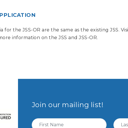
APPLICATION
eria for the JSS-OR are the same as the existing JSS. V
 more information on the JSS and JSS-OR.
Join our mailing list!