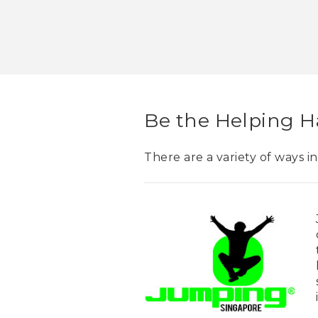
Be the Helping 
There are a variety of ways i