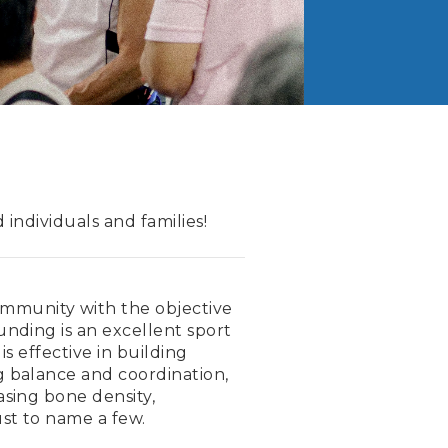
individuals and families!
munity with the objective
unding is an excellent sport
s effective in building
g balance and coordination,
asing bone density,
ust to name a few.