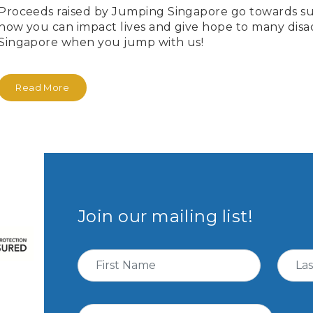
Proceeds raised by Jumping Singapore go towards su
how you can impact lives and give hope to many dis
Singapore when you jump with us!
Read More
Join our mailing list!