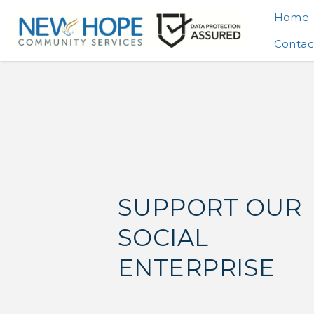
Home
Contac
SUPPORT OUR
SOCIAL
ENTERPRISE