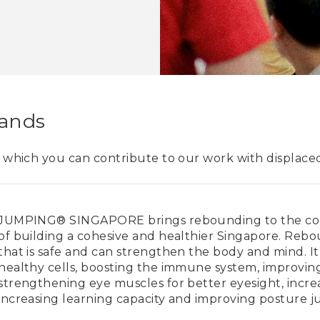
Hands
n which you can contribute to our work with displaced 
JUMPING® SINGAPORE brings rebounding to the com
of building a cohesive and healthier Singapore. Rebo
that is safe and can strengthen the body and mind. It i
healthy cells, boosting the immune system, improvin
strengthening eye muscles for better eyesight, incre
increasing learning capacity and improving posture j