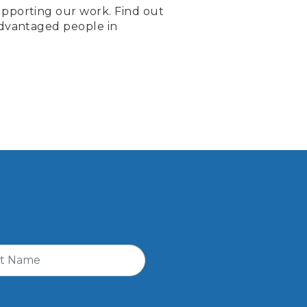
pporting our work. Find out
advantaged people in