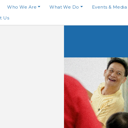
Who We Are
What We Do
Events & Media
t Us