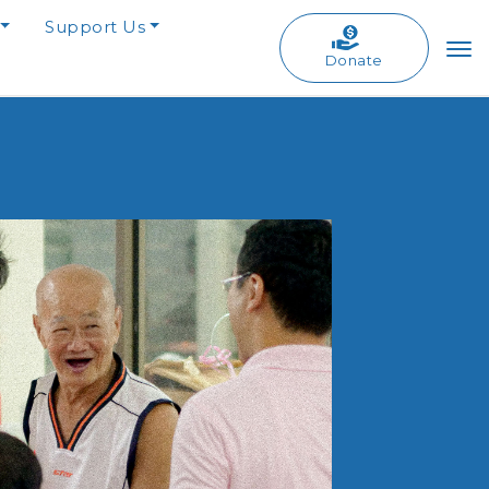
Support Us
Donate